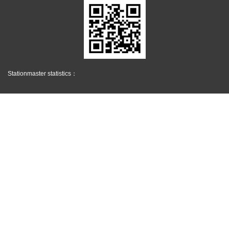
Stationmaster statistics：