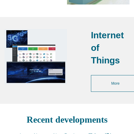
Internet
of
Things
More
Recent developments