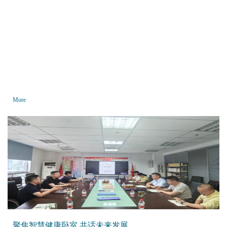
More
聚焦智慧健康卧室 共话未来发展