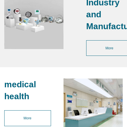
Industry
and
Manufactu
More
medical
health
More