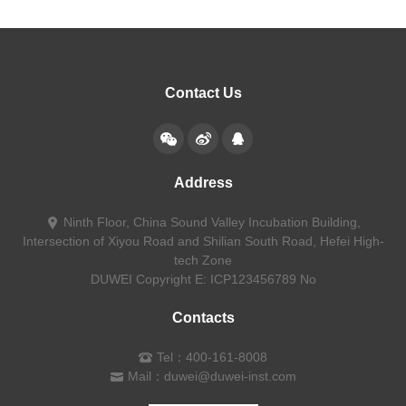
Contact Us
Address
Ninth Floor, China Sound Valley Incubation Building,
Intersection of Xiyou Road and Shilian South Road, Hefei High-
tech Zone
DUWEI Copyright
E: ICP123456789 No
Contacts
Tel：400-161-8008
Mail：duwei@duwei-inst.com