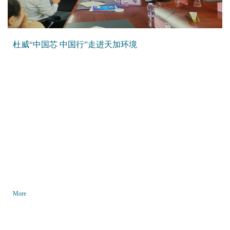
杜威“中国芯 中国行”走进天加环境
More