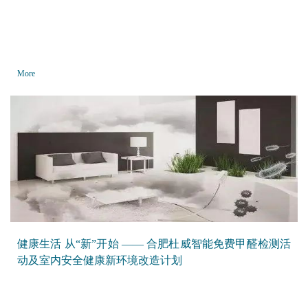
More
健康生活 从“新”开始 —— 合肥杜威智能免费甲醛检测活
动及室内安全健康新环境改造计划