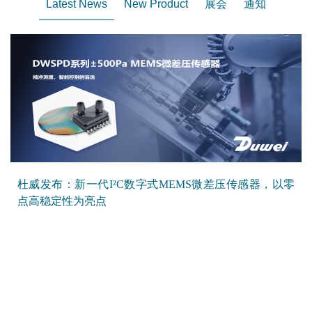
Latest News
New Product
展会
通知
杜威发布：新一代I²C数字式MEMS微差压传感器，以零
点高稳定性为亮点