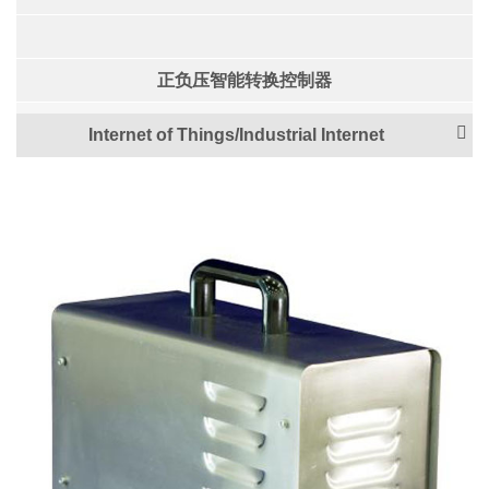
正负压智能转换控制器
Internet of Things/Industrial Internet