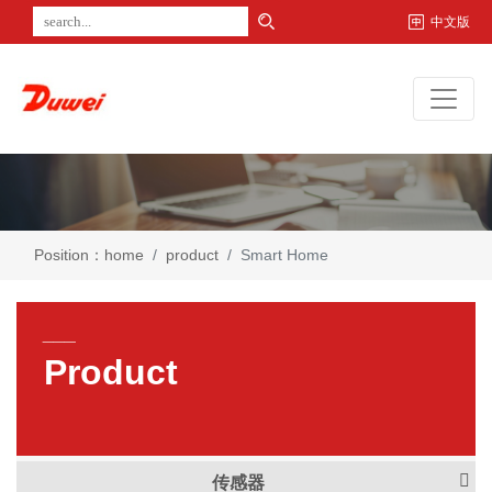
中文版
Position：
home
product
Smart Home
___
Product
传感器