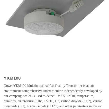
YKM100
Duwei YKM100 Multifunctional Air Quality Transmitter is an air
environment comprehensive index monitor independently developed by
our company, which is used to detect PM2.5, PM10, temperature,
humidity, air pressure, light, TVOC, O2, carbon dioxide (CO2), carbon
monoxide (CO), formaldehyde (CH2O) and other parameters in the air