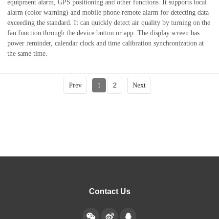
equipment alarm, GPS positioning and other functions. It supports local
alarm (color warning) and mobile phone remote alarm for detecting data
exceeding the standard. It can quickly detect air quality by turning on the
fan function through the device button or app. The display screen has
power reminder, calendar clock and time calibration synchronization at
the same time.
2
Prev
1
Next
Contact Us