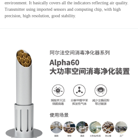
environment. It basically covers all the indicators reflecting air quality.
Transmitter using imported sensors and computing chip, with high
precision, high resolution, good stability.