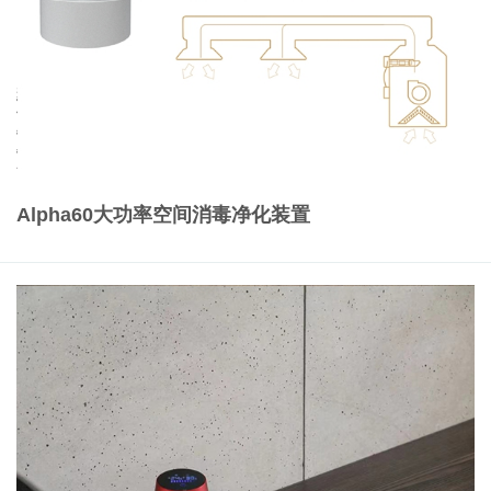
Alpha60大功率空间消毒净化装置