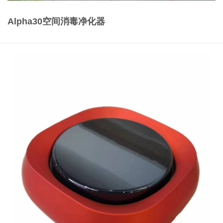
Alpha30空间消毒净化器