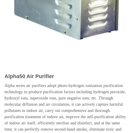
Alpha50 Air Purifier
Alpha series air purifiers adopt photo-hydrogen ionization purification
technology to produce purification factors including hydrogen peroxide,
hydroxyl ions, superoxide ions, pure negative ions, etc. Through
molecular diffusion and air circulation, it can actively capture harmful
pollutants in indoor air, carry out comprehensive and thorough
purification treatment of indoor air, improve the self-purification ability
of indoor air itself, efficiently sterilize and disinfect, and at the same
time, it can perfectly remove second-hand smoke, eliminate toxic and