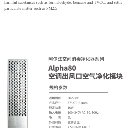
harmful substances such as formaldehyde, benzene and TVOC, and settle
particulate matter such as PM2.5