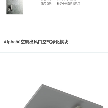
Alpha80空调出风口空气净化模块