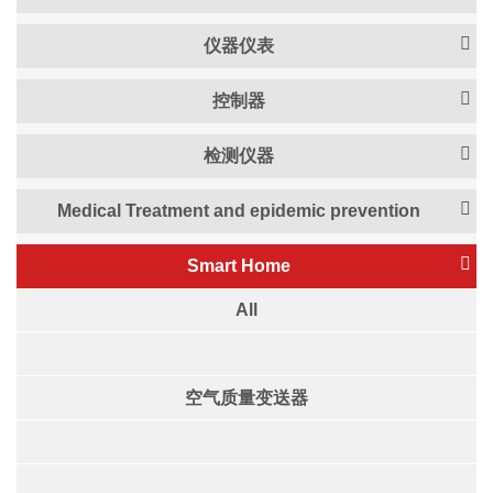
仪器仪表
控制器
检测仪器
Medical Treatment and epidemic prevention
Smart Home
All
空气质量变送器