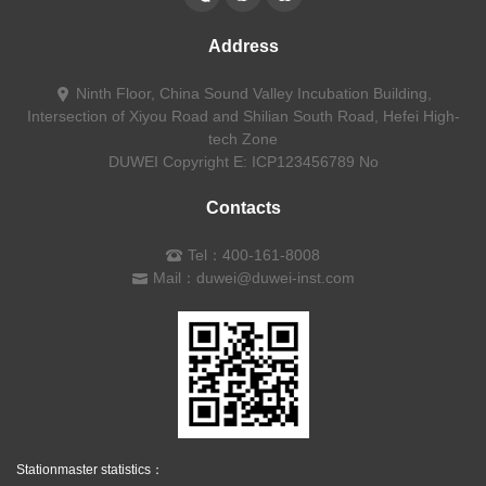
Address
Ninth Floor, China Sound Valley Incubation Building,
Intersection of Xiyou Road and Shilian South Road, Hefei High-
tech Zone
DUWEI Copyright
E: ICP123456789 No
Contacts
Tel：400-161-8008
Mail：duwei@duwei-inst.com
Stationmaster statistics：