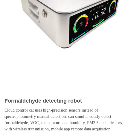
Formaldehyde detecting robot
Cloud control cat uses high-precision sensors instead of
spectrophotometry manual detection, can simultaneously detect
formaldehyde, VOC, temperature and humidity, PM2.5 air indicators,
with wireless transmission, mobile app remote data acquisition,