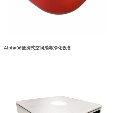
Alpha06便携式空间消毒净化设备