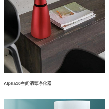
Alpha10空间消毒净化器